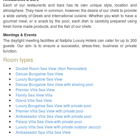
Each of our restaurants and bars has its own unique style, location and
atmosphere. They have in common, however, the desire of our chefs to provide
a wide variety of Greek and International cuisine. Whether you wish to have a
gourmet meal, or a snack by the pool, each dish is carefully prepared using
fresh home made products, and the flair of our chefs.
Meetings & Events
The daylight meeting facilities at Nafplia Luxury Hotels can cater for up to 300
guests. Our aim is to ensure a successful, stress-free, business or private
function.
Room types
Double Room Sea View (Non Renovated)
Deluxe Bungalow Sea View
Luxury Bungalow Sea View
Deluxe Bungalow Sea View with sharing pool
Premier Villa Sea View
Family Sea View Villa
Grand Villa Sea View
Luxury Bungalow Sea View with private pool
Premier Villa Sea View with private pool
Ambassador Villa Sea View with private pool
Palace Villa Sea View with private pool
Luxury Villa Sea View with private outdoor Jacuzzi
Ambassador Spa Villa Sea View