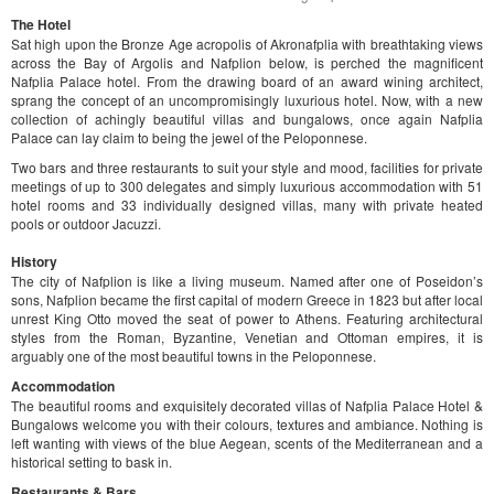
The Hotel
Sat high upon the Bronze Age acropolis of Akronafplia with breathtaking views
across the Bay of Argolis and Nafplion below, is perched the magnificent
Nafplia Palace hotel. From the drawing board of an award wining architect,
sprang the concept of an uncompromisingly luxurious hotel. Now, with a new
collection of achingly beautiful villas and bungalows, once again Nafplia
Palace can lay claim to being the jewel of the Peloponnese.
Τwo bars and three restaurants to suit your style and mood, facilities for private
meetings of up to 300 delegates and simply luxurious accommodation with 51
hotel rooms and 33 individually designed villas, many with private heated
pools or outdoor Jacuzzi.
History
The city of Nafplion is like a living museum. Named after one of Poseidon’s
sons, Nafplion became the first capital of modern Greece in 1823 but after local
unrest King Otto moved the seat of power to Athens. Featuring architectural
styles from the Roman, Byzantine, Venetian and Ottoman empires, it is
arguably one of the most beautiful towns in the Peloponnese.
Accommodation
The beautiful rooms and exquisitely decorated villas of Nafplia Palace Hotel &
Bungalows welcome you with their colours, textures and ambiance. Nothing is
left wanting with views of the blue Aegean, scents of the Mediterranean and a
historical setting to bask in.
Restaurants & Bars