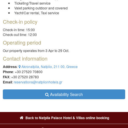
Ticketing/Travel service
Valet parking outdoor and covered
Yacht/Car rental, Taxi service
Check-in policy
Check-in time: 15:00
Check-out time: 12:00
Operating period
Our property operates from 3 Apr to 29 Oct.
Contact information
Address
:
Akronafplia, Nafplio, 211 00, Greece
Phone
: +30 27520 70800
FAX
: +30 27520 28783
Email
:
reservations@nafplionhotels.gr
Availability Search
Back to Nafplia Palace Hotel & Villas online booking