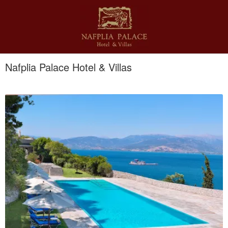
Nafplia Palace Hotel & Villas