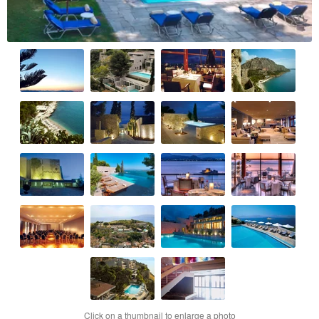
Click on a thumbnail to enlarge a photo