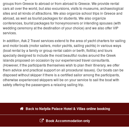
groups from Greece to abroad or from abroad to Greece. We provide rental
cars all over the world, but also excursions, visits to museums, archaeological
sites and all kinds of attractions. We also organize school trips in Greece and
abroad, as well as tourist packages for students. We also organize
conferences, tourist packages for honeymooners or intending spouses (with
wedding ceremony at the destination of your choice) and we also offer VIP
services.
In addition, Ask 2 Travel services extend to the area of yacht charters for sailing
and motor boats (motor sailers, motor yachts, sailing yachts) in various ways
(boat rental by a family or group rental cabin or berth, flotilla) and tours
specially designed to include the most beautiful routes around the Greek
islands proposed on occasion by our experienced travel consultants.
(However, if the participants themselves wish to plan their itinerary, we offer
them advice and practical support on all procedural issues). Our boats can be
disposed without skipper if there is a certified sailor among the participants,
otherwise experienced skippers will be on your service to sail the boat with
safety offering the passengers a relaxing sailing trip.
Back to Nafplia Palace Hotel & Villas online booking
Book Accommodation only