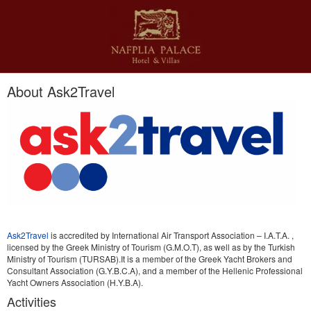
About Ask2Travel
Ask2Travel
is accredited by International Air Transport Association – I.A.T.A. ,
licensed by the Greek Ministry of Tourism (G.M.O.T), as well as by the Turkish
Ministry of Tourism (TURSAB).It is a member of the Greek Yacht Brokers and
Consultant Association (G.Y.B.C.A), and a member of the Hellenic Professional
Yacht Owners Association (H.Y.B.A).
Activities