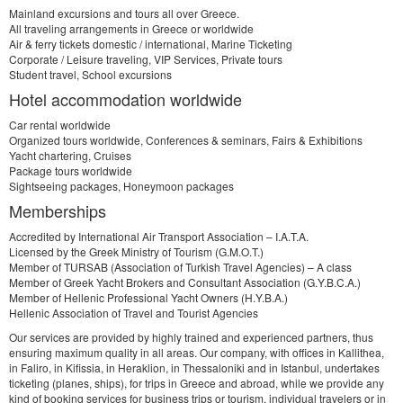
Mainland excursions and tours all over Greece.
All traveling arrangements in Greece or worldwide
Air & ferry tickets domestic / international, Marine Ticketing
Corporate / Leisure traveling, VIP Services, Private tours
Student travel, School excursions
Hotel accommodation worldwide
Car rental worldwide
Organized tours worldwide, Conferences & seminars, Fairs & Exhibitions
Yacht chartering, Cruises
Package tours worldwide
Sightseeing packages, Honeymoon packages
Memberships
Accredited by International Air Transport Association – I.A.T.A.
Licensed by the Greek Ministry of Tourism (G.M.O.T.)
Member of TURSAB (Association of Turkish Travel Agencies) – A class
Member of Greek Yacht Brokers and Consultant Association (G.Y.B.C.A.)
Member of Hellenic Professional Yacht Owners (H.Y.B.A.)
Hellenic Association of Travel and Tourist Agencies
Our services are provided by highly trained and experienced partners, thus
ensuring maximum quality in all areas. Our company, with offices in Kallithea,
in Faliro, in Kifissia, in Heraklion, in Thessaloniki and in Istanbul, undertakes
ticketing (planes, ships), for trips in Greece and abroad, while we provide any
kind of booking services for business trips or tourism, individual travelers or in