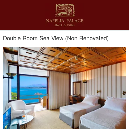
Double Room Sea View (Non Renovated)