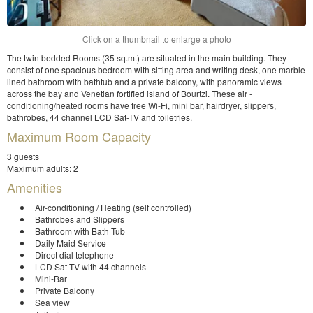
Click on a thumbnail to enlarge a photo
The twin bedded Rooms (35 sq.m.) are situated in the main building. They
consist of one spacious bedroom with sitting area and writing desk, one marble
lined bathroom with bathtub and a private balcony, with panoramic views
across the bay and Venetian fortified island of Bourtzi. These air -
conditioning/heated rooms have free Wi-Fi, mini bar, hairdryer, slippers,
bathrobes, 44 channel LCD Sat-TV and toiletries.
Maximum Room Capacity
3 guests
Maximum adults: 2
Amenities
Air-conditioning / Heating (self controlled)
Bathrobes and Slippers
Bathroom with Bath Tub
Daily Maid Service
Direct dial telephone
LCD Sat-TV with 44 channels
Mini-Bar
Private Balcony
Sea view