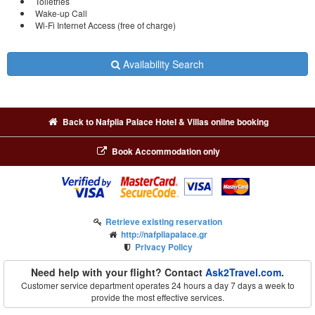
Toiletries
Wake-up Call
Wi-Fi Internet Access (free of charge)
Availability Search
Back to Nafplia Palace Hotel & Villas online booking
Book Accommodation only
Retrieve existing reservation
http://nafpliapalace.gr
Privacy Policy
Need help with your flight? Contact
Ask2Travel.com
.
Customer service department operates 24 hours a day 7 days a week to
provide the most effective services.