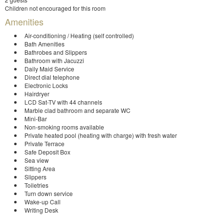
Children not encouraged for this room
Amenities
Air-conditioning / Heating (self controlled)
Bath Amenities
Bathrobes and Slippers
Bathroom with Jacuzzi
Daily Maid Service
Direct dial telephone
Electronic Locks
Hairdryer
LCD Sat-TV with 44 channels
Marble clad bathroom and separate WC
Mini-Bar
Non-smoking rooms available
Private heated pool (heating with charge) with fresh water
Private Terrace
Safe Deposit Box
Sea view
Sitting Area
Slippers
Toiletries
Turn down service
Wake-up Call
Writing Desk