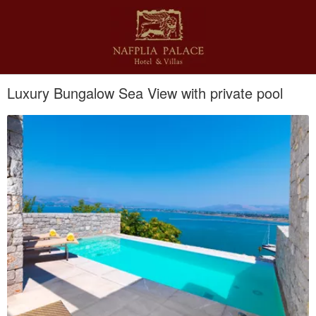
Luxury Bungalow Sea View with private pool