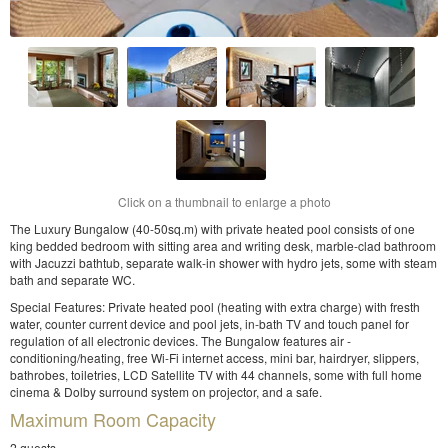
Click on a thumbnail to enlarge a photo
The Luxury Bungalow (40-50sq.m) with private heated pool consists of one
king bedded bedroom with sitting area and writing desk, marble-clad bathroom
with Jacuzzi bathtub, separate walk-in shower with hydro jets, some with steam
bath and separate WC.
Special Features: Private heated pool (heating with extra charge) with fresth
water, counter current device and pool jets, in-bath TV and touch panel for
regulation of all electronic devices. The Bungalow features air -
conditioning/heating, free Wi-Fi internet access, mini bar, hairdryer, slippers,
bathrobes, toiletries, LCD Satellite TV with 44 channels, some with full home
cinema & Dolby surround system on projector, and a safe.
Maximum Room Capacity
2 guests