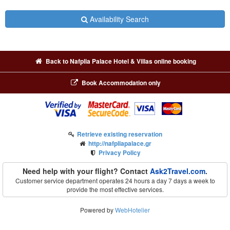
Availability Search
Back to Nafplia Palace Hotel & Villas online booking
Book Accommodation only
Retrieve existing reservation
http://nafpliapalace.gr
Privacy Policy
Need help with your flight? Contact
Ask2Travel.com
.
Customer service department operates 24 hours a day 7 days a week to
provide the most effective services.
Powered by
WebHotelier